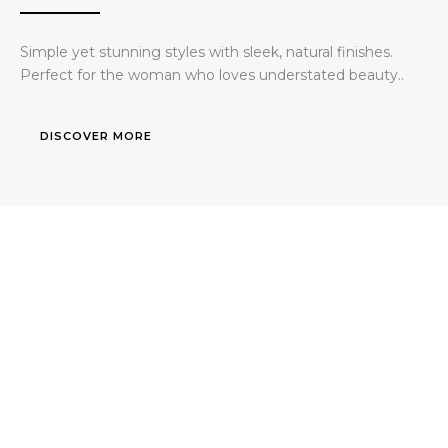
Simple yet stunning styles with sleek, natural finishes.
Perfect for the woman who loves understated beauty..
DISCOVER MORE