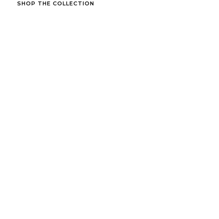
SHOP THE COLLECTION