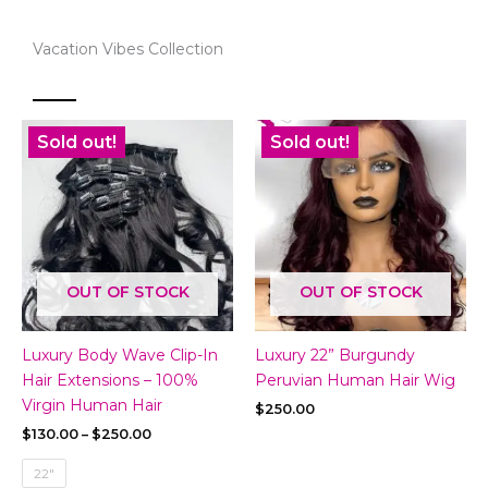
Vacation Vibes Collection
Sold out!
Sold out!
OUT OF STOCK
OUT OF STOCK
Luxury Body Wave Clip-In
Luxury 22” Burgundy
Hair Extensions – 100%
Peruvian Human Hair Wig
Virgin Human Hair
$
250.00
Price
$
130.00
–
$
250.00
range:
$130.00
22"
through