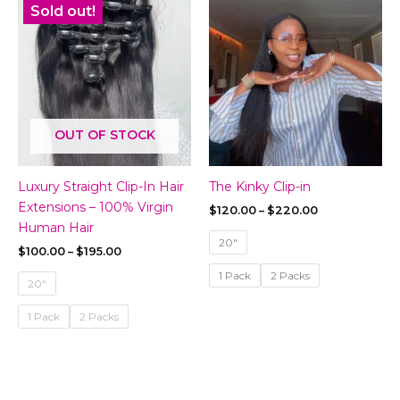
Sold out!
OUT OF STOCK
Luxury Straight Clip-In Hair
The Kinky Clip-in
Extensions – 100% Virgin
Price
$
120.00
–
$
220.00
range:
Human Hair
$120.00
20"
Price
$
100.00
–
$
195.00
through
range:
$220.00
1 Pack
2 Packs
$100.00
20"
through
$195.00
1 Pack
2 Packs