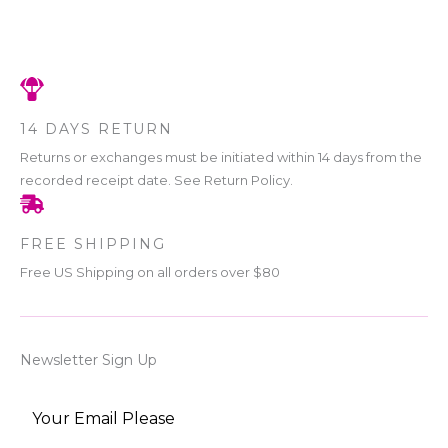
14 DAYS RETURN
Returns or exchanges must be initiated within 14 days from the
recorded receipt date. See Return Policy.
FREE SHIPPING
Free US Shipping on all orders over $80
Newsletter Sign Up