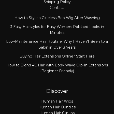
Shipping Policy
Contact
How to Style a Glueless Bob Wig After Washing
3 Easy Hairstyles for Busy Women: Polished Looks in
Minutes
Low-Maintenance Hair Routine: Why I Haven’t Been to a
Salon in Over 3 Years
Buying Hair Extensions Online? Start Here
How to Blend 4C Hair with Body Wave Clip-In Extensions
(Beginner Friendly)
Discover
Human Hair Wigs
Human Hair Bundles
Human Hair Clip-ins