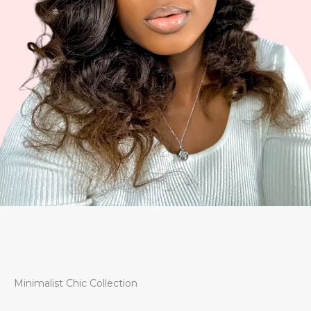
Minimalist Chic Collection