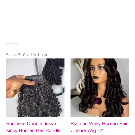
9-to-5 Collection
Burmese Double drawn
Brazilian Wavy Human Hair
Kinky Human Hair Bundle
Closure Wig 22″