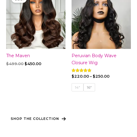
The Maven
Peruvian Body Wave
Closure Wig
Original
Current
$
499.00
$
450.00
price
price
was:
is:
Price
$
220.00
–
$
250.00
Rated
$499.00.
$450.00.
5.00
range:
out of 5
$220.00
14"
16"
through
$250.00
SHOP THE COLLECTION