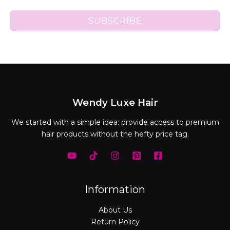
SUBSCRIBE
Wendy Luxe Hair
We started with a simple idea: provide access to premium
hair products without the hefty price tag.
Information
About Us
Return Policy