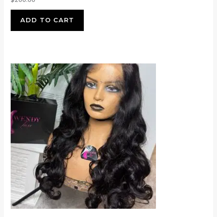
ADD TO CART