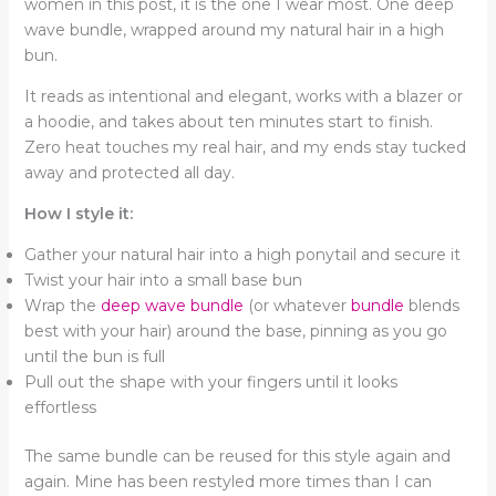
women in this post, it is the one I wear most. One deep
wave bundle, wrapped around my natural hair in a high
bun.
It reads as intentional and elegant, works with a blazer or
a hoodie, and takes about ten minutes start to finish.
Zero heat touches my real hair, and my ends stay tucked
away and protected all day.
How I style it:
Gather your natural hair into a high ponytail and secure it
Twist your hair into a small base bun
Wrap the
deep wave bundle
(or whatever
bundle
blends
best with your hair) around the base, pinning as you go
until the bun is full
Pull out the shape with your fingers until it looks
effortless
The same bundle can be reused for this style again and
again. Mine has been restyled more times than I can