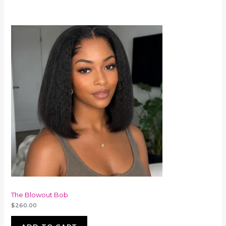
The Blowout Bob
$
260.00