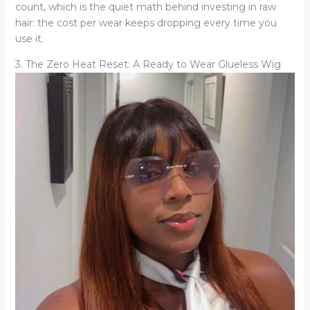
count, which is the quiet math behind investing in raw
hair: the cost per wear keeps dropping every time you
use it.
3. The Zero Heat Reset: A Ready to Wear Glueless Wig