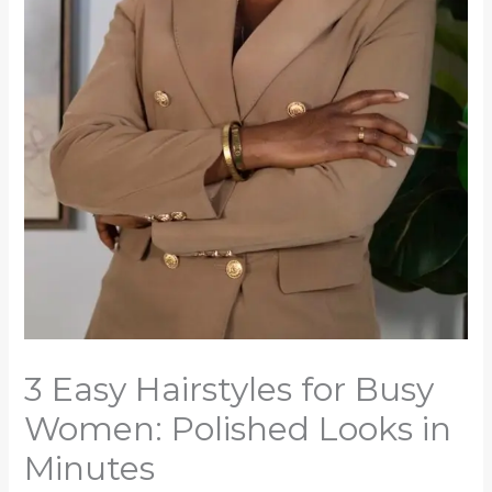
3 Easy Hairstyles for Busy
Women: Polished Looks in
Minutes