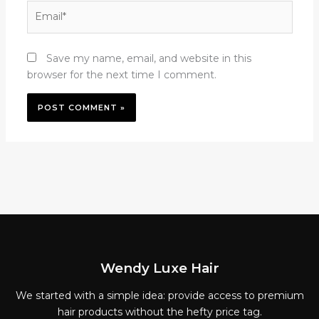
Email*
Save my name, email, and website in this
browser for the next time I comment.
Wendy Luxe Hair
We started with a simple idea: provide access to premium
hair products without the hefty price tag.