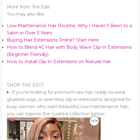
More from The Edit
You may also like:
Low-Maintenance Hair Routine: Why I Haven’t Been to a
Salon in Over 3 Years
Buying Hair Extensions Online? Start Here
How to Blend 4C Hair with Body Wave Clip-In Extensions
(Beginner Friendly)
How to Install Clip-In Extensions on Natural Hair
SHOP THE EDIT
If you’re looking for premium raw hair, ready-to-wear
glueless wigs, or seamless clip-in extensions designed for
busy women who want beautiful, low-maintenance hair,
you can explore the curated collection below.
Product
Sale
On
Sale