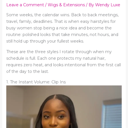
Leave a Comment
/
Wigs & Extensions
/ By
Wendy Luxe
Some weeks, the calendar wins. Back to back meetings,
travel, family, deadlines. That is when easy hairstyles for
busy women stop being a nice idea and become the
routine: polished looks that take minutes, not hours, and
still hold up through your fullest weeks.
These are the three styles I rotate through when my
schedule is full. Each one protects my natural hair,
requires zero heat, and looks intentional from the first call
of the day to the last.
1. The Instant Volume: Clip Ins