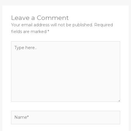
Leave a Comment
Your email address will not be published.
Required
fields are marked
*
Type
here..
Name*