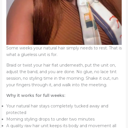
Some weeks your natural hair simply needs to rest. That is
what a glueless unit is for.
Braid or twist your hair flat underneath, put the unit on,
adjust the band, and you are done. No glue, no lace tint
session, no styling time in the morning. Shake it out, run
your fingers through it, and walk into the meeting.
Why it works for full weeks:
Your natural hair stays completely tucked away and
protected
Morning styling drops to under two minutes
A quality raw hair unit keeps its body and movement all