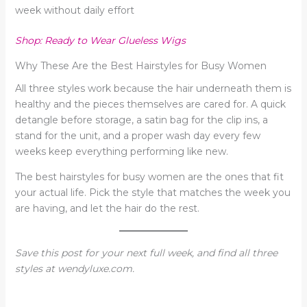
week without daily effort
Shop: Ready to Wear Glueless Wigs
Why These Are the Best Hairstyles for Busy Women
All three styles work because the hair underneath them is
healthy and the pieces themselves are cared for. A quick
detangle before storage, a satin bag for the clip ins, a
stand for the unit, and a proper wash day every few
weeks keep everything performing like new.
The best hairstyles for busy women are the ones that fit
your actual life. Pick the style that matches the week you
are having, and let the hair do the rest.
Save this post for your next full week, and find all three
styles at wendyluxe.com.