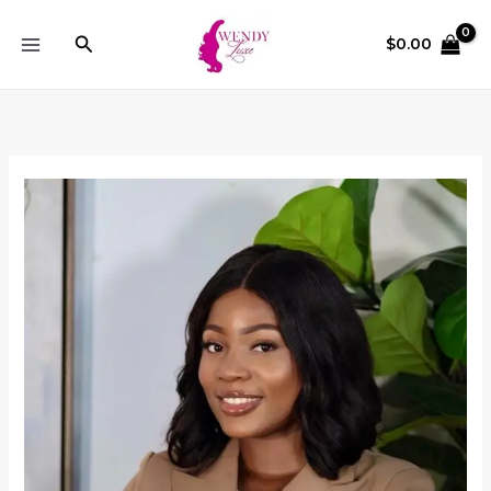
Skip
to
Search
$
0.00
content