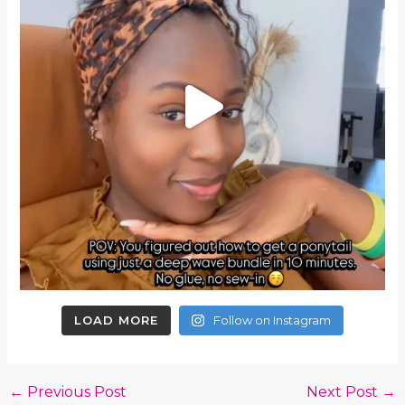
LOAD MORE
Follow on Instagram
←
Previous Post
Next Post
→