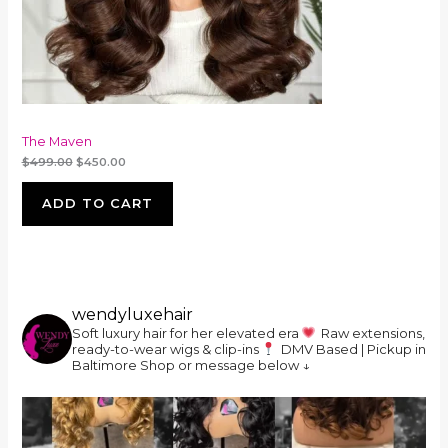
The Maven
Original
Current
$
499.00
$
450.00
price
price
was:
is:
ADD TO CART
$499.00.
$450.00.
wendyluxehair
Soft luxury hair for her elevated era
Raw extensions,
ready-to-wear wigs & clip-ins
DMV Based | Pickup in
Baltimore
Shop or message below ↓