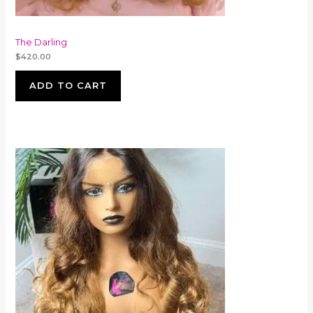
The Darling
$
420.00
ADD TO CART