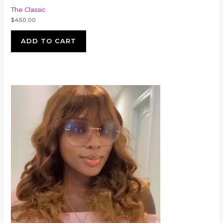
The Classic
$
450.00
ADD TO CART