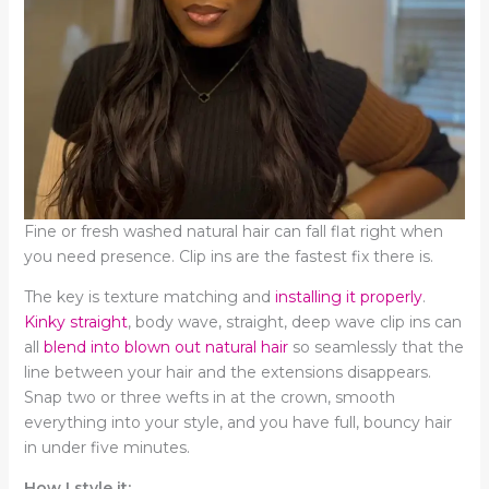
Fine or fresh washed natural hair can fall flat right when
you need presence. Clip ins are the fastest fix there is.
The key is texture matching and
installing it properly
.
Kinky straight
, body wave, straight, deep wave clip ins can
all
blend into blown out natural hair
so seamlessly that the
line between your hair and the extensions disappears.
Snap two or three wefts in at the crown, smooth
everything into your style, and you have full, bouncy hair
in under five minutes.
How I style it: