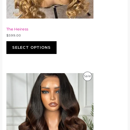
The Heiress
$
599.00
SELECT OPTIONS
Product
Sale
On
Sale