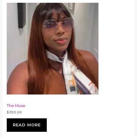
The Muse
$
350.00
READ MORE