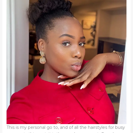
This is my personal go to, and of all the hairstyles for busy