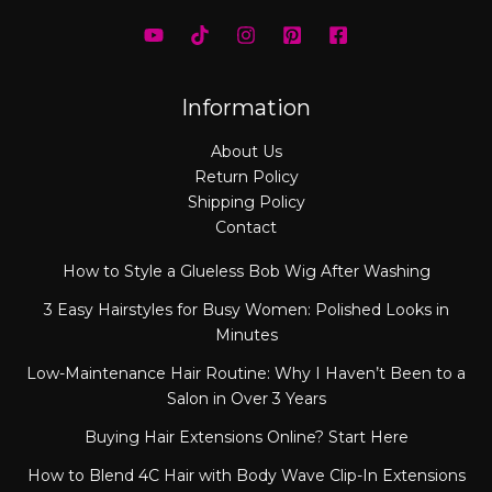
Information
About Us
Return Policy
Shipping Policy
Contact
How to Style a Glueless Bob Wig After Washing
3 Easy Hairstyles for Busy Women: Polished Looks in
Minutes
Low-Maintenance Hair Routine: Why I Haven’t Been to a
Salon in Over 3 Years
Buying Hair Extensions Online? Start Here
How to Blend 4C Hair with Body Wave Clip-In Extensions