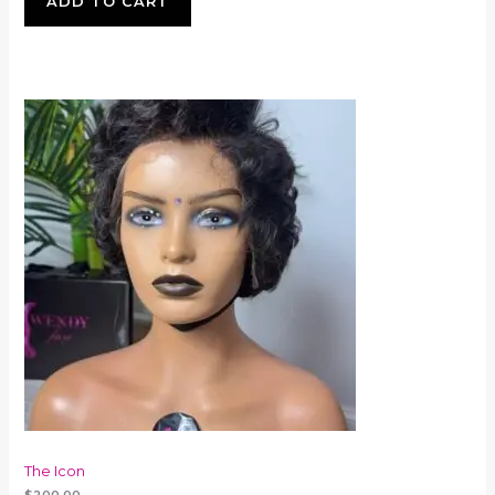
ADD TO CART
The Icon
$
200.00