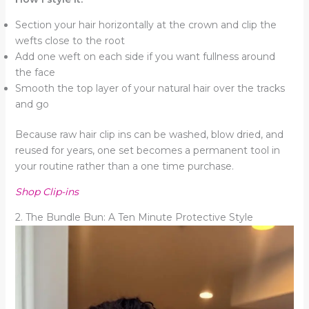
Section your hair horizontally at the crown and clip the
wefts close to the root
Add one weft on each side if you want fullness around
the face
Smooth the top layer of your natural hair over the tracks
and go
Because raw hair clip ins can be washed, blow dried, and
reused for years, one set becomes a permanent tool in
your routine rather than a one time purchase.
Shop Clip-ins
2. The Bundle Bun: A Ten Minute Protective Style