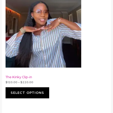
The Kinky Clip-in
Price
$
120.00
–
$
220.00
range:
$120.00
SELECT OPTIONS
through
$220.00