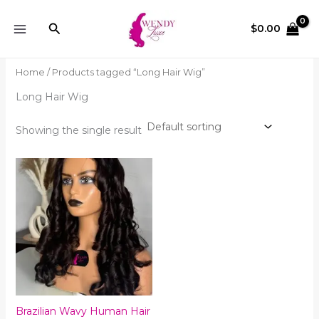
Skip
to
Search
$
0.00
content
Home
/ Products tagged “Long Hair Wig”
Long Hair Wig
Showing the single result
Brazilian Wavy Human Hair