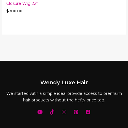
Closure Wig 22″
$
300.00
Wendy Luxe Hair
We started with a simple idea: provide access to premium
hair products without the hefty price tag.