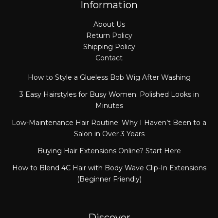
Information
About Us
Return Policy
Shipping Policy
Contact
How to Style a Glueless Bob Wig After Washing
3 Easy Hairstyles for Busy Women: Polished Looks in
Minutes
Low-Maintenance Hair Routine: Why I Haven’t Been to a
Salon in Over 3 Years
Buying Hair Extensions Online? Start Here
How to Blend 4C Hair with Body Wave Clip-In Extensions
(Beginner Friendly)
Discover