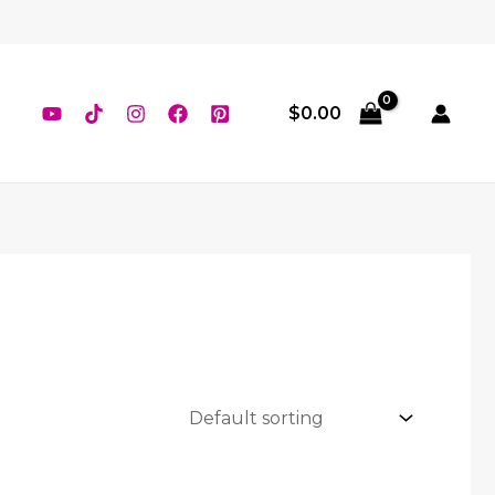
$
0.00