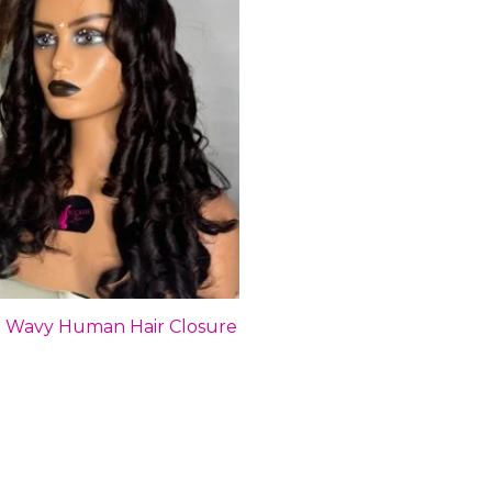
an Wavy Human Hair Closure