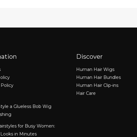
mation
Discover
s
Human Hair Wigs
olicy
Human Hair Bundles
 Policy
Human Hair Clip-ins
Hair Care
tyle a Glueless Bob Wig
shing
airstyles for Busy Women:
 Looks in Minutes