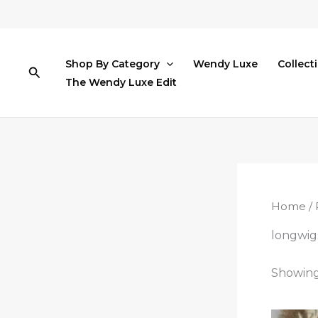
Skip
to
content
Shop By Category
Wendy Luxe
Collect
Search
The Wendy Luxe Edit
Home
/ 
longwig
Showing 