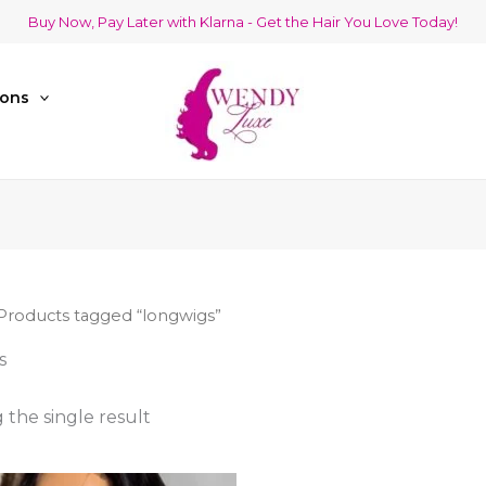
Buy Now, Pay Later with Klarna - Get the Hair You Love Today!
ions
Products tagged “longwigs”
s
the single result