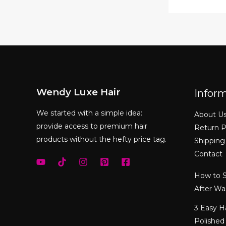
Wendy Luxe Hair
Infor
We started with a simple idea:
About U
provide access to premium hair
Return P
products without the hefty price tag.
Shipping
Contact
How to S
After Wa
3 Easy H
Polished