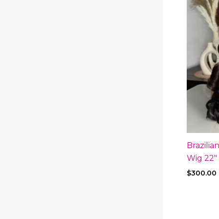
Brazili
Wig 22″
$
300.00