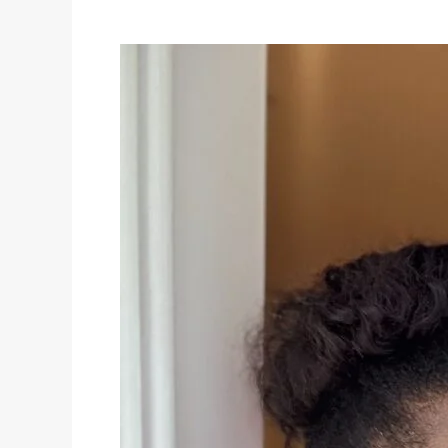
Busy
Women:
Polished
Looks
in
Minutes