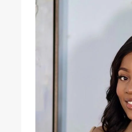
Bob
Wig
After
Washing