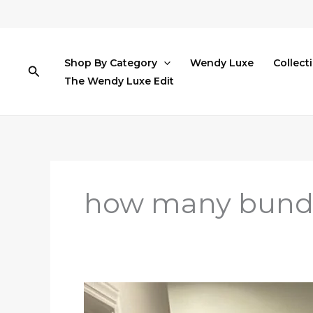
Skip
to
content
Shop By Category
Wendy Luxe
Collect
Search
The Wendy Luxe Edit
how many bundle