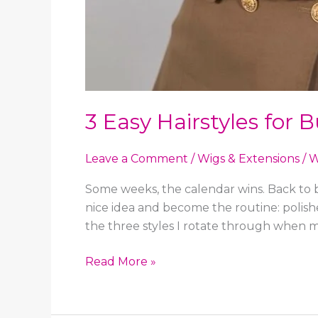
3 Easy Hairstyles for
Leave a Comment
/
Wigs & Extensions
/
W
Some weeks, the calendar wins. Back to ba
nice idea and become the routine: polish
the three styles I rotate through when 
3
Read More »
Easy
Hairstyles
for