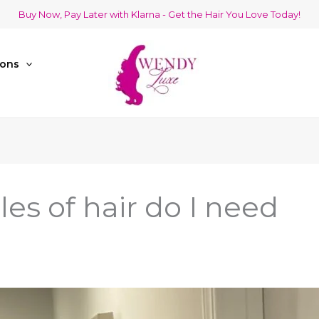
Buy Now, Pay Later with Klarna - Get the Hair You Love Today!
ions
s of hair do I need