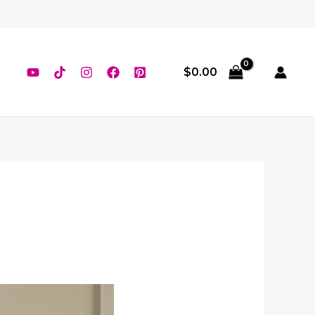
$
0.00