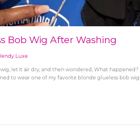
ss Bob Wig After Washing
endy Luxe
ig, let it air dry, and then wondered, What happened? T
anned to wear one of my favorite blonde glueless bob wi