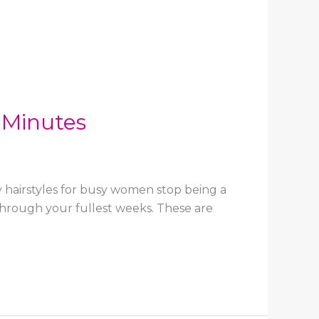
 Minutes
y hairstyles for busy women stop being a
 through your fullest weeks. These are