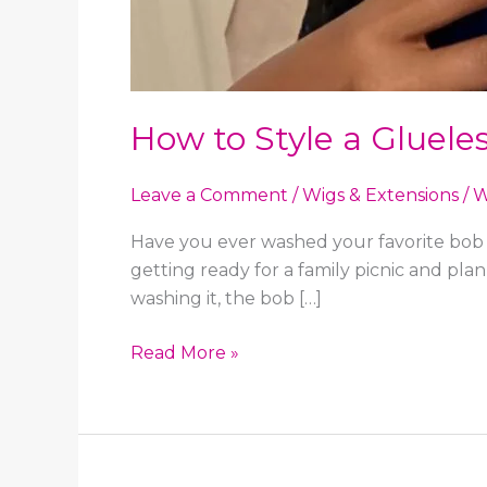
How to Style a Gluele
Leave a Comment
/
Wigs & Extensions
/
W
Have you ever washed your favorite bob w
getting ready for a family picnic and pl
washing it, the bob […]
How
Read More »
to
Style
a
Glueless