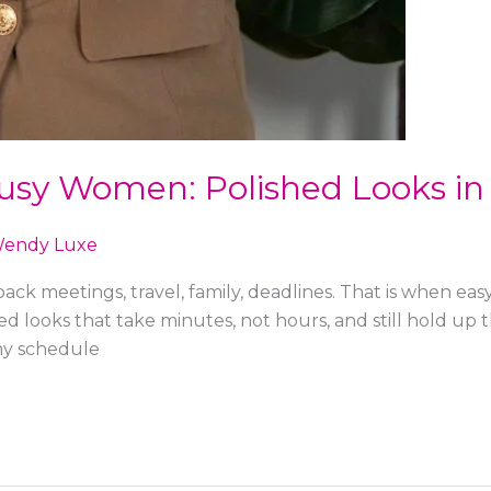
 Busy Women: Polished Looks in
endy Luxe
ck meetings, travel, family, deadlines. That is when eas
ed looks that take minutes, not hours, and still hold up
my schedule