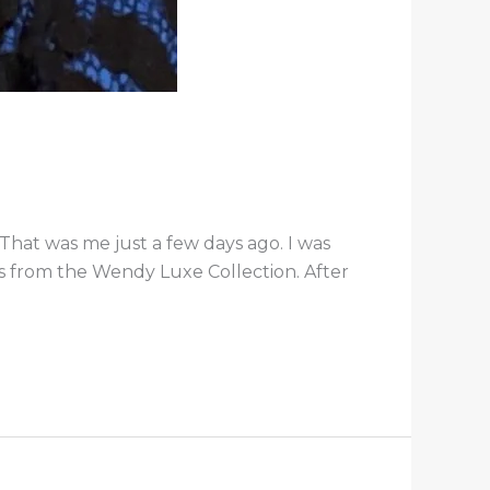
hat was me just a few days ago. I was
gs from the Wendy Luxe Collection. After