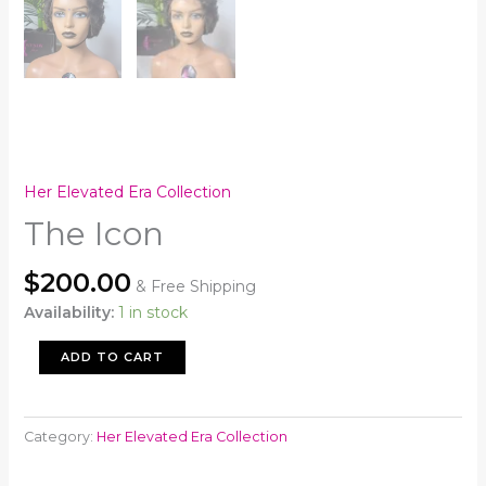
Her Elevated Era Collection
The Icon
$
200.00
& Free Shipping
Availability:
1 in stock
The
ADD TO CART
Icon
quantity
Category:
Her Elevated Era Collection