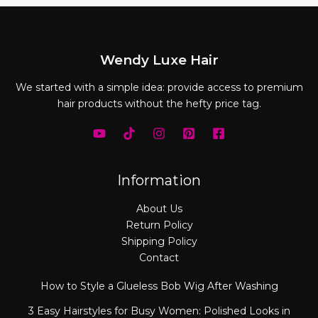
Wendy Luxe Hair
We started with a simple idea: provide access to premium
hair products without the hefty price tag.
Information
About Us
Return Policy
Shipping Policy
Contact
How to Style a Glueless Bob Wig After Washing
3 Easy Hairstyles for Busy Women: Polished Looks in