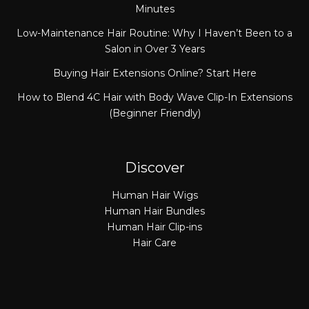
Minutes
Low-Maintenance Hair Routine: Why I Haven’t Been to a
Salon in Over 3 Years
Buying Hair Extensions Online? Start Here
How to Blend 4C Hair with Body Wave Clip-In Extensions
(Beginner Friendly)
Discover
Human Hair Wigs
Human Hair Bundles
Human Hair Clip-ins
Hair Care