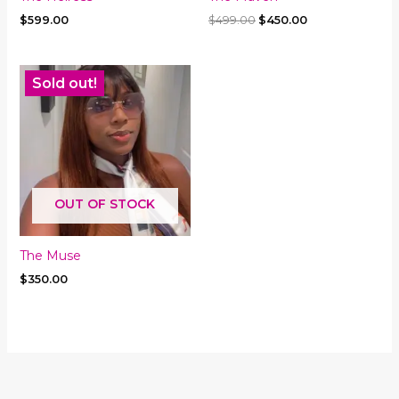
Original
Current
$
599.00
$
499.00
$
450.00
price
price
was:
is:
$499.00.
$450.00.
Sold out!
OUT OF STOCK
The Muse
$
350.00