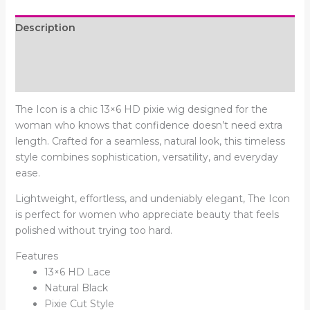
Description
Additional information
Reviews (0)
The Icon is a chic 13×6 HD pixie wig designed for the
woman who knows that confidence doesn’t need extra
length. Crafted for a seamless, natural look, this timeless
style combines sophistication, versatility, and everyday
ease.
Lightweight, effortless, and undeniably elegant, The Icon
is perfect for women who appreciate beauty that feels
polished without trying too hard.
Features
13×6 HD Lace
Natural Black
Pixie Cut Style