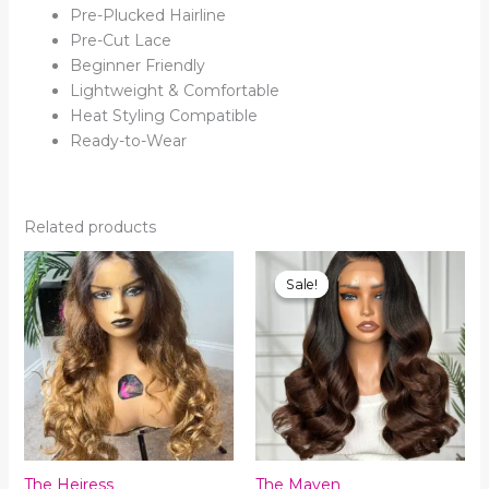
Pre-Plucked Hairline
Pre-Cut Lace
Beginner Friendly
Lightweight & Comfortable
Heat Styling Compatible
Ready-to-Wear
Related products
Sale!
Sale!
The Heiress
The Maven